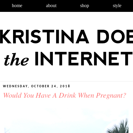
home
about
shop
style
WEDNESDAY, OCTOBER 24, 2018
Would You Have A Drink When Pregnant?