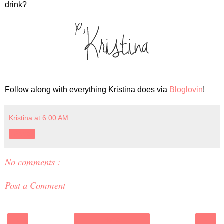
drink?
Follow along with everything Kristina does via
Bloglovin
!
Kristina
at
6:00 AM
Share
No comments :
Post a Comment
‹
›
Home