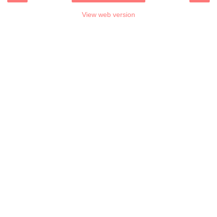
View web version