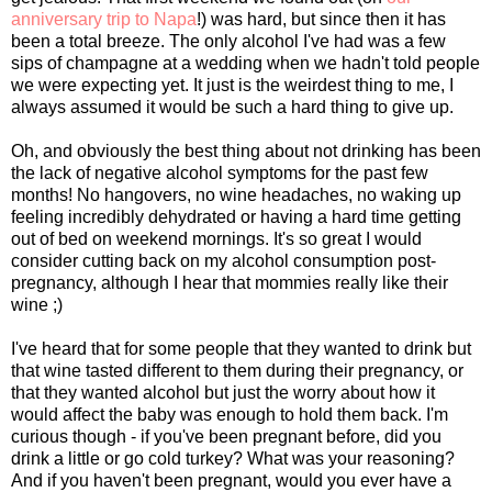
anniversary trip to Napa
!) was hard, but since then it has
been a total breeze. The only alcohol I've had was a few
sips of champagne at a wedding when we hadn't told people
we were expecting yet. It just is the weirdest thing to me, I
always assumed it would be such a hard thing to give up.
Oh, and obviously the best thing about not drinking has been
the lack of negative alcohol symptoms for the past few
months! No hangovers, no wine headaches, no waking up
feeling incredibly dehydrated or having a hard time getting
out of bed on weekend mornings. It's so great I would
consider cutting back on my alcohol consumption post-
pregnancy, although I hear that mommies really like their
wine ;)
I've heard that for some people that they wanted to drink but
that wine tasted different to them during their pregnancy, or
that they wanted alcohol but just the worry about how it
would affect the baby was enough to hold them back. I'm
curious though - if you've been pregnant before, did you
drink a little or go cold turkey? What was your reasoning?
And if you haven't been pregnant, would you ever have a