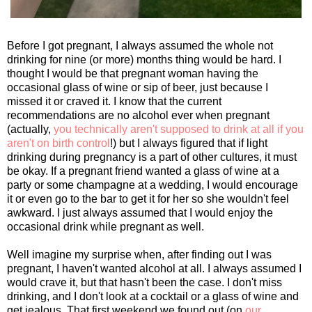
Before I got pregnant, I always assumed the whole not
drinking for nine (or more) months thing would be hard. I
thought I would be that pregnant woman having the
occasional glass of wine or sip of beer, just because I
missed it or craved it. I know that the current
recommendations are no alcohol ever when pregnant
(actually,
you technically aren't supposed to drink at all if you
aren't on birth control
!) but I always figured that if light
drinking during pregnancy is a part of other cultures, it must
be okay. If a pregnant friend wanted a glass of wine at a
party or some champagne at a wedding, I would encourage
it or even go to the bar to get it for her so she wouldn't feel
awkward. I just always assumed that I would enjoy the
occasional drink while pregnant as well.
Well imagine my surprise when, after finding out I was
pregnant, I haven't wanted alcohol at all. I always assumed I
would crave it, but that hasn't been the case. I don't miss
drinking, and I don't look at a cocktail or a glass of wine and
get jealous. That first weekend we found out (on
our