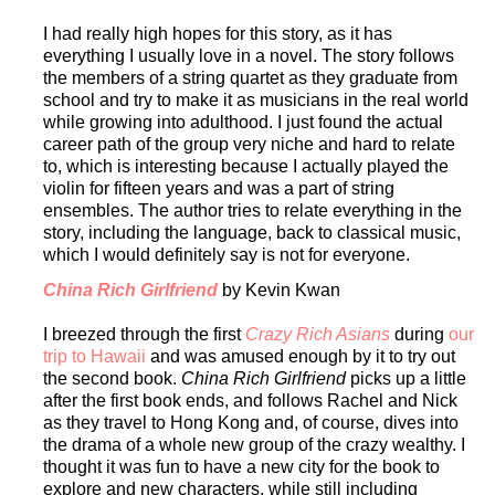
I had really high hopes for this story, as it has
everything I usually love in a novel. The story follows
the members of a string quartet as they graduate from
school and try to make it as musicians in the real world
while growing into adulthood. I just found the actual
career path of the group very niche and hard to relate
to, which is interesting because I actually played the
violin for fifteen years and was a part of string
ensembles. The author tries to relate everything in the
story, including the language, back to classical music,
which I would definitely say is not for everyone.
China Rich Girlfriend
by Kevin Kwan
I breezed through the first
Crazy Rich Asians
during
our
trip to Hawaii
and was amused enough by it to try out
the second book.
China Rich Girlfriend
picks up a little
after the first book ends, and follows Rachel and Nick
as they travel to Hong Kong and, of course, dives into
the drama of a whole new group of the crazy wealthy. I
thought it was fun to have a new city for the book to
explore and new characters, while still including