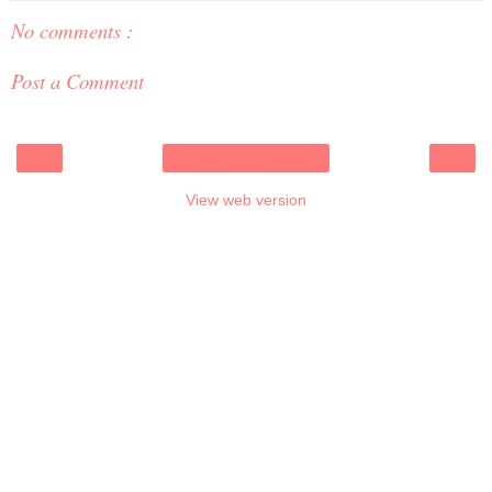
No comments :
Post a Comment
‹
›
Home
View web version