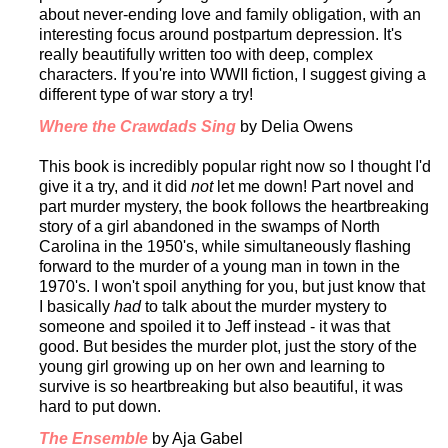
about never-ending love and family obligation, with an
interesting focus around postpartum depression. It's
really beautifully written too with deep, complex
characters. If you're into WWII fiction, I suggest giving a
different type of war story a try!
Where the Crawdads Sing
by Delia Owens
This book is incredibly popular right now so I thought I'd
give it a try, and it did
not
let me down! Part novel and
part murder mystery, the book follows the heartbreaking
story of a girl abandoned in the swamps of North
Carolina in the 1950's, while simultaneously flashing
forward to the murder of a young man in town in the
1970's. I won't spoil anything for you, but just know that
I basically
had
to talk about the murder mystery to
someone and spoiled it to Jeff instead - it was that
good. But besides the murder plot, just the story of the
young girl growing up on her own and learning to
survive is so heartbreaking but also beautiful, it was
hard to put down.
The Ensemble
by Aja Gabel