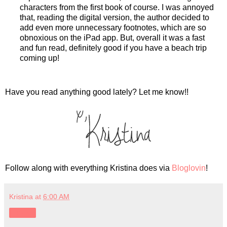
characters from the first book of course. I was annoyed
that, reading the digital version, the author decided to
add even more unnecessary footnotes, which are so
obnoxious on the iPad app. But, overall it was a fast
and fun read, definitely good if you have a beach trip
coming up!
Have you read anything good lately? Let me know!!
Follow along with everything Kristina does via
Bloglovin
!
Kristina
at
6:00 AM
Share