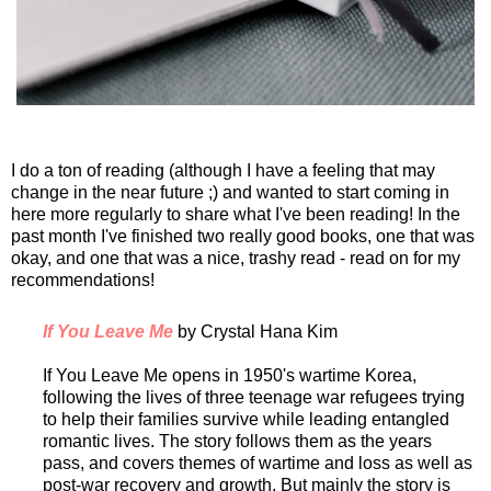
I do a ton of reading (although I have a feeling that may
change in the near future ;) and wanted to start coming in
here more regularly to share what I've been reading! In the
past month I've finished two really good books, one that was
okay, and one that was a nice, trashy read - read on for my
recommendations!
If You Leave Me
by Crystal Hana Kim
If You Leave Me opens in 1950's wartime Korea,
following the lives of three teenage war refugees trying
to help their families survive while leading entangled
romantic lives. The story follows them as the years
pass, and covers themes of wartime and loss as well as
post-war recovery and growth. But mainly the story is