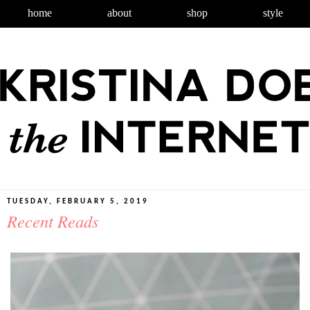
home
about
shop
style
TUESDAY, FEBRUARY 5, 2019
Recent Reads