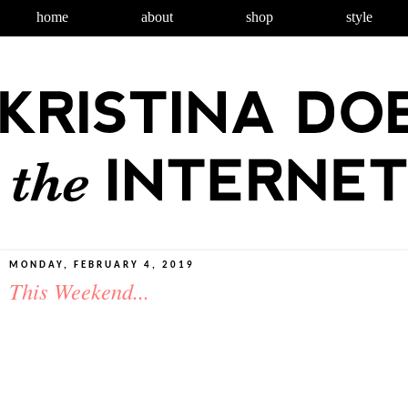
home
about
shop
style
MONDAY, FEBRUARY 4, 2019
This Weekend...