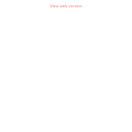
View web version