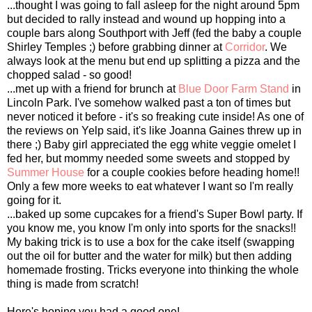
...thought I was going to fall asleep for the night around 5pm
but decided to rally instead and wound up hopping into a
couple bars along Southport with Jeff (fed the baby a couple
Shirley Temples ;) before grabbing dinner at
Corridor
. We
always look at the menu but end up splitting a pizza and the
chopped salad - so good!
...met up with a friend for brunch at
Blue Door Farm Stand
in
Lincoln Park. I've somehow walked past a ton of times but
never noticed it before - it's so freaking cute inside! As one of
the reviews on Yelp said, it's like Joanna Gaines threw up in
there ;) Baby girl appreciated the egg white veggie omelet I
fed her, but mommy needed some sweets and stopped by
Summer House
for a couple cookies before heading home!!
Only a few more weeks to eat whatever I want so I'm really
going for it.
...baked up some cupcakes for a friend's Super Bowl party. If
you know me, you know I'm only into sports for the snacks!!
My baking trick is to use a box for the cake itself (swapping
out the oil for butter and the water for milk) but then adding
homemade frosting. Tricks everyone into thinking the whole
thing is made from scratch!
Here's hoping you had a good one!