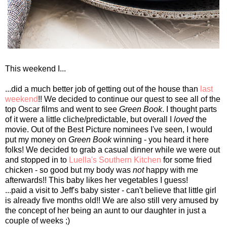
This weekend I...
...did a much better job of getting out of the house than
last
weekend
!! We decided to continue our quest to see all of the
top Oscar films and went to see
Green Book
. I thought parts
of it were a little cliche/predictable, but overall I
loved
the
movie. Out of the Best Picture nominees I've seen, I would
put my money on
Green Book
winning - you heard it here
folks! We decided to grab a casual dinner while we were out
and stopped in to
Luella's Southern Kitchen
for some fried
chicken - so good but my body was
not
happy with me
afterwards!! This baby likes her vegetables I guess!
...paid a visit to Jeff's baby sister - can't believe that little girl
is already five months old!! We are also still very amused by
the concept of her being an aunt to our daughter in just a
couple of weeks ;)