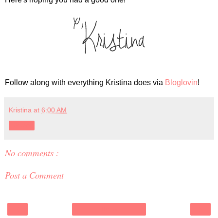
Follow along with everything Kristina does via
Bloglovin
!
Kristina
at
6:00 AM
Share
No comments :
Post a Comment
‹
›
Home