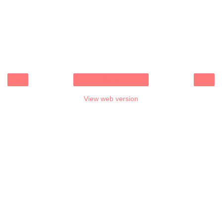
‹
›
Home
View web version