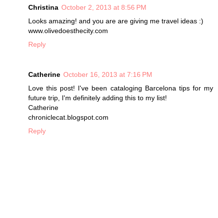
Christina
October 2, 2013 at 8:56 PM
Looks amazing! and you are are giving me travel ideas :)
www.olivedoesthecity.com
Reply
Catherine
October 16, 2013 at 7:16 PM
Love this post! I've been cataloging Barcelona tips for my
future trip, I'm definitely adding this to my list!
Catherine
chroniclecat.blogspot.com
Reply