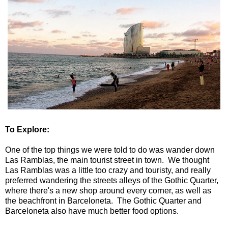
To Explore:
One of the top things we were told to do was wander down
Las Ramblas, the main tourist street in town. We thought
Las Ramblas was a little too crazy and touristy, and really
preferred wandering the streets alleys of the Gothic Quarter,
where there's a new shop around every corner, as well as
the beachfront in Barceloneta. The Gothic Quarter and
Barceloneta also have much better food options.