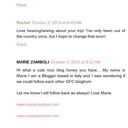
Reply
Rachel
October 2, 2013 at 8:49 AM
Love hearing/seeing about your trip! I've only been out of
the country once, but I hope to change that soon!
Reply
MARIE ZAMBOLI
October 2, 2013 at 9:11 AM
Hi what a cute nice blog honey you have.....My name is
Marie I am a Blogger based in italy and I was wondering if
we could follow each other GFC bloglovin
Let me know I will follow back as always! Love Marie.
www.mariezamboli.com
www.mariezamboli.com