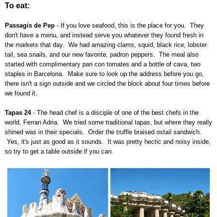
To eat:
Passagis de Pep
- If you love seafood, this is the place for you. They
don't have a menu, and instead serve you whatever they found fresh in
the markets that day. We had amazing clams, squid, black rice, lobster
tail, sea snails, and our new favorite, padron peppers. The meal also
started with complimentary pan con tomates and a bottle of cava, two
staples in Barcelona. Make sure to look up the address before you go,
there isn't a sign outside and we circled the block about four times before
we found it.
Tapas 24
- The head chef is a disciple of one of the best chefs in the
world,
Ferran Adria. We tried some traditional tapas, but where they really
shined was in their specials. Order the truffle braised oxtail sandwich.
Yes, it's just as good as it sounds. It was pretty hectic and noisy inside,
so try to get a table outside if you can.