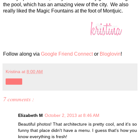
the pool, which has an amazing view of the city. We also
really liked the Magic Fountains at the foot of Montjuic.
Follow along via
Google Friend Connect
or
Bloglovin
!
Kristina
at
8:00 AM
Share
7 comments :
Elizabeth M
October 2, 2013 at 8:46 AM
Beautiful photos! That architecture is pretty cool, and it's so
funny that place didn't have a menu. I guess that's how you
know everything is fresh!