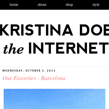
home
about
shop
style
WEDNESDAY, OCTOBER 2, 2013
Our Favorites - Barcelona