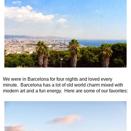
We were in Barcelona for four nights and loved every
minute. Barcelona has a lot of old world charm mixed with
modern art and a fun energy. Here are some of our favorites: