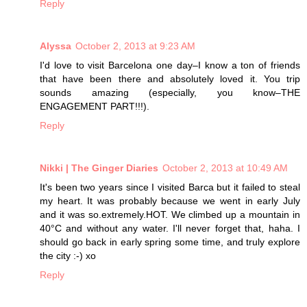
Reply
Alyssa
October 2, 2013 at 9:23 AM
I'd love to visit Barcelona one day–I know a ton of friends
that have been there and absolutely loved it. You trip
sounds amazing (especially, you know–THE
ENGAGEMENT PART!!!).
Reply
Nikki | The Ginger Diaries
October 2, 2013 at 10:49 AM
It's been two years since I visited Barca but it failed to steal
my heart. It was probably because we went in early July
and it was so.extremely.HOT. We climbed up a mountain in
40°C and without any water. I'll never forget that, haha. I
should go back in early spring some time, and truly explore
the city :-) xo
Reply