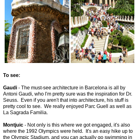
To see:
Gaudi
- The must-see architecture in Barcelona is all by
Antoni Gaudi, who I'm pretty sure was the inspiration for Dr.
Seuss. Even if you aren't that into architecture, his stuff is
pretty cool to see. We really enjoyed Parc Guell as well as
La Sagrada Familia.
Montjuic
- Not only is this where we got engaged, it's also
where the 1992 Olympics were held. It's an easy hike up to
the Olympic Stadium, and you can actually go swimming in