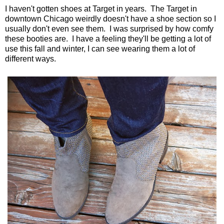
I haven't gotten shoes at Target in years. The Target in
downtown Chicago weirdly doesn't have a shoe section so I
usually don't even see them. I was surprised by how comfy
these booties are. I have a feeling they'll be getting a lot of
use this fall and winter, I can see wearing them a lot of
different ways.