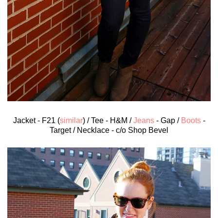
Jacket - F21 (
similar
) / Tee - H&M /
Jeans
- Gap /
Boots
-
Target / Necklace - c/o Shop Bevel