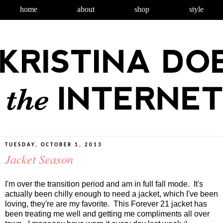
home
about
shop
style
TUESDAY, OCTOBER 1, 2013
Jacket Season
I'm over the transition period and am in full fall mode. It's
actually been chilly enough to need a jacket, which I've been
loving, they're are my favorite. This Forever 21 jacket has
been treating me well and getting me compliments all over