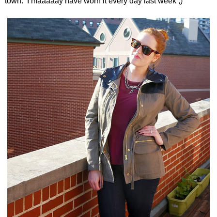
town. I maaaaay have worn it every day last week ;)