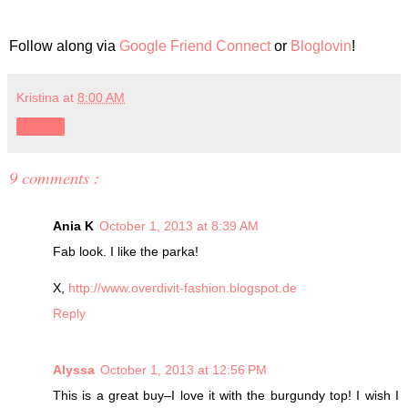
Follow along via
Google Friend Connect
or
Bloglovin
!
Kristina
at
8:00 AM
Share
9 comments :
Ania K
October 1, 2013 at 8:39 AM
Fab look. I like the parka!
X,
http://www.overdivit-fashion.blogspot.de
Reply
Alyssa
October 1, 2013 at 12:56 PM
This is a great buy–I love it with the burgundy top! I wish I