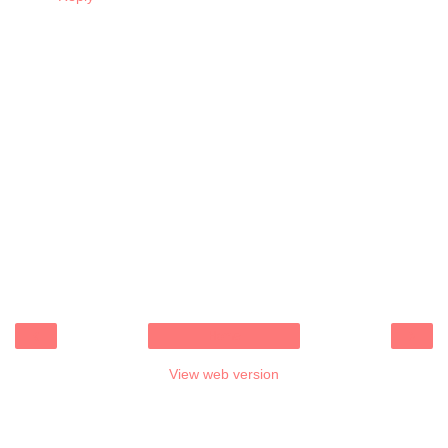
‹
›
Home
View web version