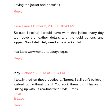
Loving the jacket and boots! :-)
Reply
Lara Love
October 3, 2013 at 10:49 AM
So cute Kristina! I would have worn that jacket every day
too! Love the leather details and the gold buttons and
zipper. Now I definitely need a new jacket, lol!
xox Lara www.weheartbeautyblog.com
Reply
lacy
October 5, 2013 at 10:24 PM
I totally tried on those booties at Target. I still can't believe I
walked out without them! You rock them girl. Thanks for
linking up with us (co-host with Style Elixir!)
Love
& Lace
Reply