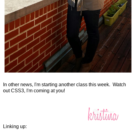
In other news, I'm starting another class this week. Watch
out CSS3, I'm coming at you!
Linking up: