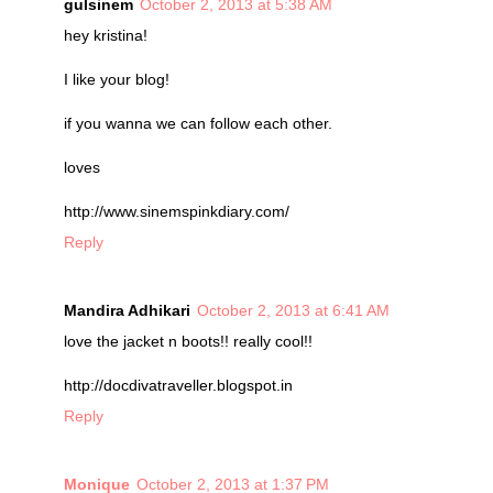
gulsinem
October 2, 2013 at 5:38 AM
hey kristina!
I like your blog!
if you wanna we can follow each other.
loves
http://www.sinemspinkdiary.com/
Reply
Mandira Adhikari
October 2, 2013 at 6:41 AM
love the jacket n boots!! really cool!!
http://docdivatraveller.blogspot.in
Reply
Monique
October 2, 2013 at 1:37 PM