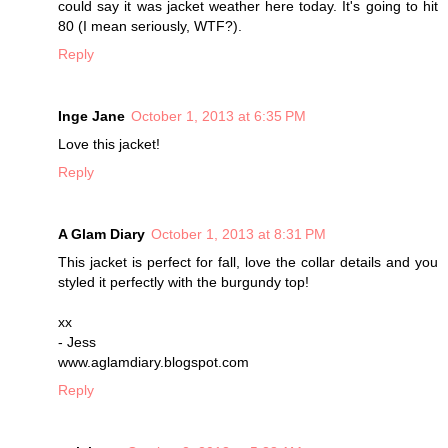
could say it was jacket weather here today. It's going to hit
80 (I mean seriously, WTF?).
Reply
Inge Jane
October 1, 2013 at 6:35 PM
Love this jacket!
Reply
A Glam Diary
October 1, 2013 at 8:31 PM
This jacket is perfect for fall, love the collar details and you
styled it perfectly with the burgundy top!
xx
- Jess
www.aglamdiary.blogspot.com
Reply