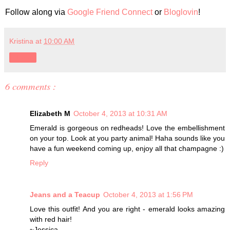
Follow along via
Google Friend Connect
or
Bloglovin
!
Kristina
at
10:00 AM
Share
6 comments :
Elizabeth M
October 4, 2013 at 10:31 AM
Emerald is gorgeous on redheads! Love the embellishment
on your top. Look at you party animal! Haha sounds like you
have a fun weekend coming up, enjoy all that champagne :)
Reply
Jeans and a Teacup
October 4, 2013 at 1:56 PM
Love this outfit! And you are right - emerald looks amazing
with red hair!
~Jessica