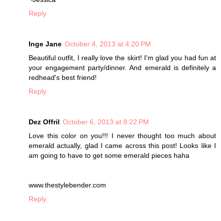
Reply
Inge Jane
October 4, 2013 at 4:20 PM
Beautiful outfit, I really love the skirt! I'm glad you had fun at
your engagement party/dinner. And emerald is definitely a
redhead's best friend!
Reply
Dez Offril
October 6, 2013 at 8:22 PM
Love this color on you!!! I never thought too much about
emerald actually, glad I came across this post! Looks like I
am going to have to get some emerald pieces haha
www.thestylebender.com
Reply