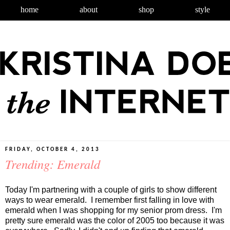
home
about
shop
style
FRIDAY, OCTOBER 4, 2013
Trending: Emerald
Today I'm partnering with a couple of girls to show different
ways to wear emerald. I remember first falling in love with
emerald when I was shopping for my senior prom dress. I'm
pretty sure emerald was the color of 2005 too because it was