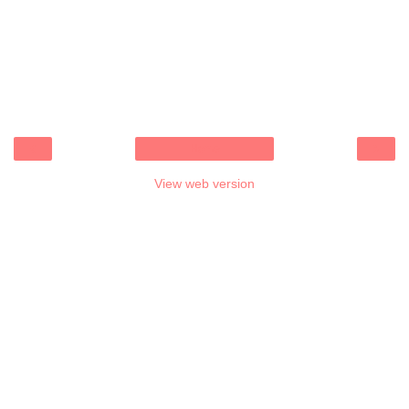
‹
›
Home
View web version