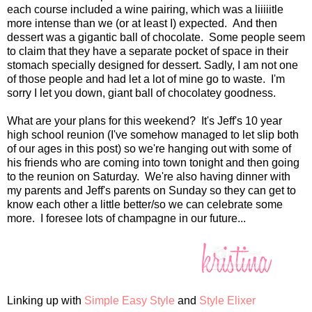
each course included a wine pairing, which was a liiiiitle
more intense than we (or at least I) expected. And then
dessert was a gigantic ball of chocolate. Some people seem
to claim that they have a separate pocket of space in their
stomach specially designed for dessert. Sadly, I am not one
of those people and had let a lot of mine go to waste. I'm
sorry I let you down, giant ball of chocolatey goodness.
What are your plans for this weekend? It's Jeff's 10 year
high school reunion (I've somehow managed to let slip both
of our ages in this post) so we're hanging out with some of
his friends who are coming into town tonight and then going
to the reunion on Saturday. We're also having dinner with
my parents and Jeff's parents on Sunday so they can get to
know each other a little better/so we can celebrate some
more. I foresee lots of champagne in our future...
Linking up with
Simple Easy Style
and
Style Elixer