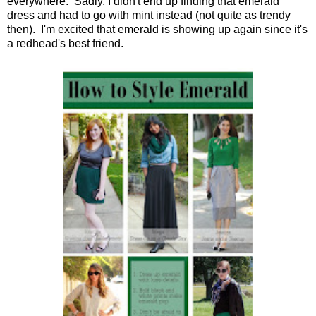
everywhere. Sadly, I didn't end up finding that emerald
dress and had to go with mint instead (not quite as trendy
then). I'm excited that emerald is showing up again since it's
a redhead's best friend.