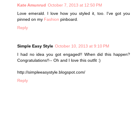
Kate Amunrud
October 7, 2013 at 12:50 PM
Love emerald. I love how you styled it, too. I've got you
pinned on my
Fashion
pinboard.
Reply
Simple Easy Style
October 10, 2013 at 9:10 PM
I had no idea you got engaged!! When did this happen?
Congratulations!!-- Oh and I love this outfit :)
http://simpleeasystyle.blogspot.com/
Reply