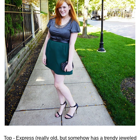
Top - Express (really old, but somehow has a trendy jeweled