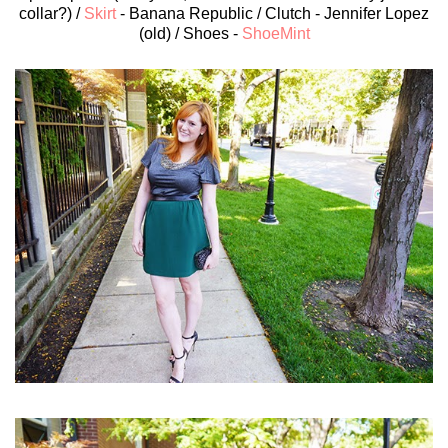
collar?) /
Skirt
- Banana Republic / Clutch - Jennifer Lopez
(old) / Shoes -
ShoeMint