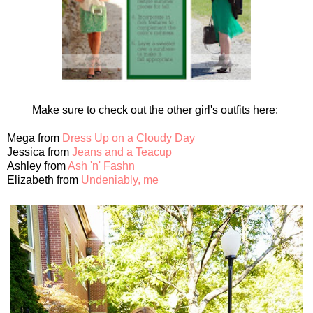
Make sure to check out the other girl's outfits here:
Mega from
Dress Up on a Cloudy Day
Jessica from
Jeans and a Teacup
Ashley from
Ash 'n' Fashn
Elizabeth from
Undeniably, me