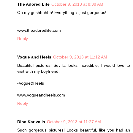
The Adored Life
October 9, 2013 at 8:38 AM
Oh my goshhhhhh! Everything is just gorgeous!
www.theadoredlife.com
Reply
Vogue and Heels
October 9, 2013 at 11:12 AM
Beautiful pictures! Sevilla looks incredible, I would love to
visit with my boyfriend.
-Vogue&Heels
www.vogueandheels.com
Reply
Dina Karivalis
October 9, 2013 at 11:27 AM
Such gorgeous pictures! Looks beautiful, like you had an