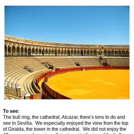
To see:
The bull ring, the cathedral, Alcazar, there's tons to do and
see in Sevilla. We especially enjoyed the view from the top
of Giralda, the tower in the cathedral. We did not enjoy the