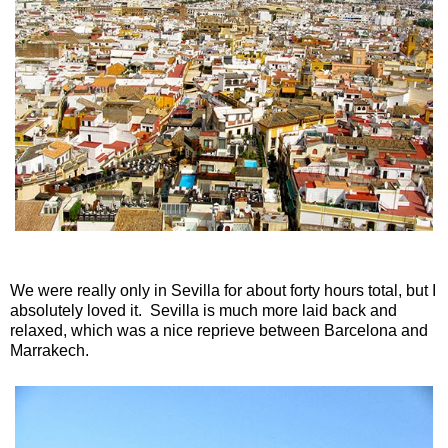
We were really only in Sevilla for about forty hours total, but I
absolutely loved it. Sevilla is much more laid back and
relaxed, which was a nice reprieve between Barcelona and
Marrakech.