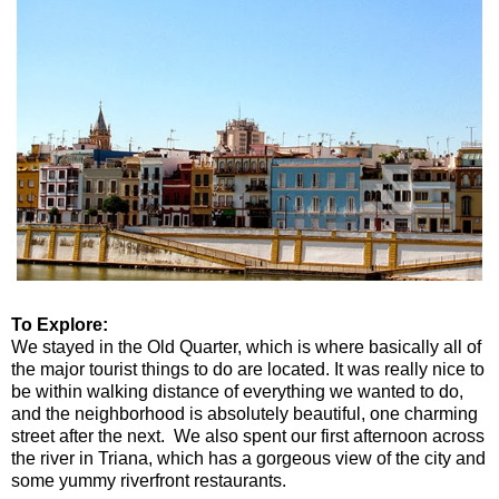
To Explore:
We stayed in the Old Quarter, which is where basically all of
the major tourist things to do are located. It was really nice to
be within walking distance of everything we wanted to do,
and the neighborhood is absolutely beautiful, one charming
street after the next. We also spent our first afternoon across
the river in Triana, which has a gorgeous view of the city and
some yummy riverfront restaurants.