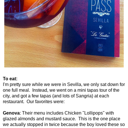
To eat:
I'm pretty sure while we were in Sevilla, we only sat down for
one full meal. Instead, we went on a mini tapas tour of the
city, and got a few tapas (and lots of Sangria) at each
restaurant. Our favorites were:
Genova
: Their menu includes Chicken "Lollipops" with
glazed almonds and mustard sauce. This is the one place
we actually stopped in twice because the boy loved these so