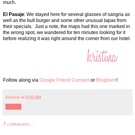
much.
El Pasaje
: We stayed here for several glasses of sangria as
well as the bull burger and some other unusual tapas from
their specials. Just a note, the maps had this one marked in
the wrong spot, we wandered for ten minutes looking for it
before realizing it was right around the corner from our hotel.
Follow along via
Google Friend Connect
or
Bloglovin
!
Kristina
at
8:00 AM
Share
5 comments :