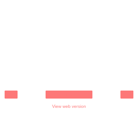
‹
›
Home
View web version