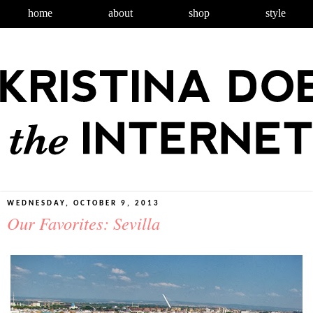
home
about
shop
style
WEDNESDAY, OCTOBER 9, 2013
Our Favorites: Sevilla