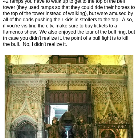
42 ramps you have to walk up to get to the top of the bell
tower (they used ramps so that they could ride their horses to
the top of the tower instead of walking), but were amused by
all of the dads pushing their kids in strollers to the top. Also,
if you're visiting the city, make sure to buy tickets to a
flamenco show. We also enjoyed the tour of the bull ring, but
in case you didn't realize it, the point of a bull fight is to kill
the bull. No, I didn't realize it.