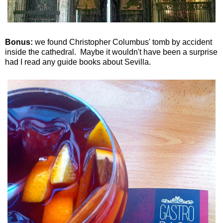
Bonus:
we found Christopher Columbus' tomb by accident
inside the cathedral. Maybe it wouldn't have been a surprise
had I read any guide books about Sevilla.