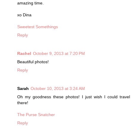
amazing time.
xo Dina
Sweetest Somethings
Reply
Rachel
October 9, 2013 at 7:20 PM
Beautiful photos!
Reply
Sarah
October 10, 2013 at 3:24 AM
Oh my goodness these photos! I just wish I could travel
there!
The Purse Snatcher
Reply