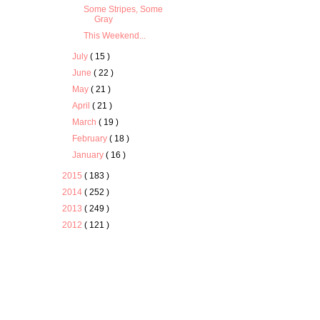
Some Stripes, Some
Gray
This Weekend...
July
( 15 )
June
( 22 )
May
( 21 )
April
( 21 )
March
( 19 )
February
( 18 )
January
( 16 )
2015
( 183 )
2014
( 252 )
2013
( 249 )
2012
( 121 )