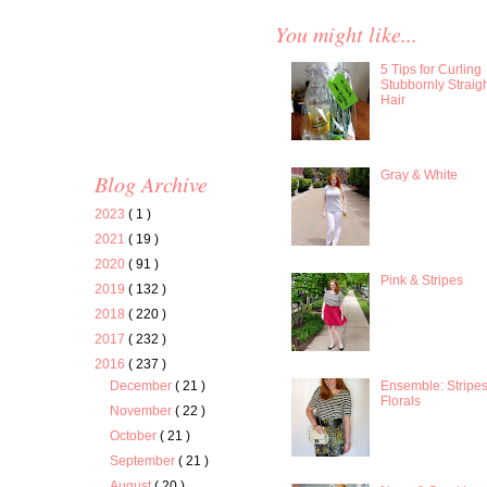
You might like...
5 Tips for Curling
Stubbornly Straig
Hair
Gray & White
Blog Archive
2023
( 1 )
2021
( 19 )
2020
( 91 )
Pink & Stripes
2019
( 132 )
2018
( 220 )
2017
( 232 )
2016
( 237 )
Ensemble: Stripe
December
( 21 )
Florals
November
( 22 )
October
( 21 )
September
( 21 )
August
( 20 )