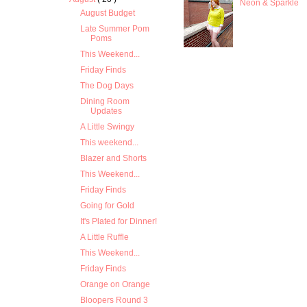
Neon & Sparkle
August Budget
Late Summer Pom
Poms
This Weekend...
Friday Finds
The Dog Days
Dining Room
Updates
A Little Swingy
This weekend...
Blazer and Shorts
This Weekend...
Friday Finds
Going for Gold
It's Plated for Dinner!
A Little Ruffle
This Weekend...
Friday Finds
Orange on Orange
Bloopers Round 3