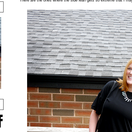
There are the ones where the side lean gets so extreme that I may