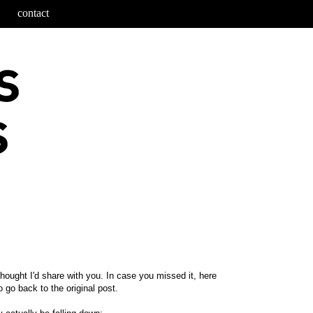
contact
thought I'd share with you. In case you missed it, here
 go back to the original post.