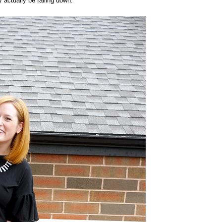
 actually be falling down: