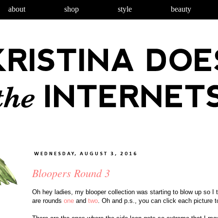
about
shop
style
beauty
WEDNESDAY, AUGUST 3, 2016
Bloopers Round 3
Oh hey ladies, my blooper collection was starting to blow up so I 
are rounds
one
and
two
.
Oh and p.s., you can click each picture to