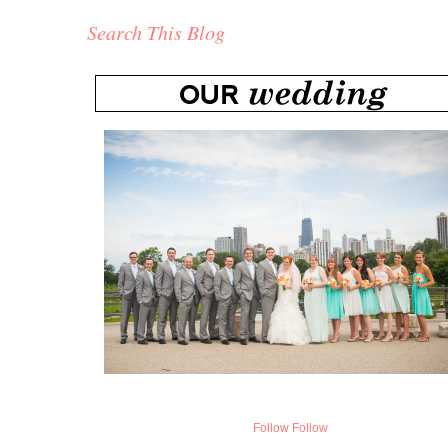
Search This Blog
Follow
Follow