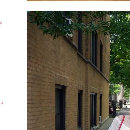
ht
s &