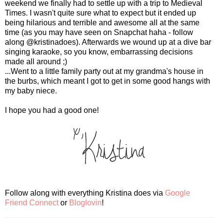
weekend we finally had to settle up with a trip to Medieval
Times. I wasn't quite sure what to expect but it ended up
being hilarious and terrible and awesome all at the same
time (as you may have seen on Snapchat haha - follow
along @kristinadoes). Afterwards we wound up at a dive bar
singing karaoke, so you know, embarrassing decisions
made all around ;)
...Went to a little family party out at my grandma's house in
the burbs, which meant I got to get in some good hangs with
my baby niece.
I hope you had a good one!
Follow along with everything Kristina does via
Google
Friend Connect
or
Bloglovin
!