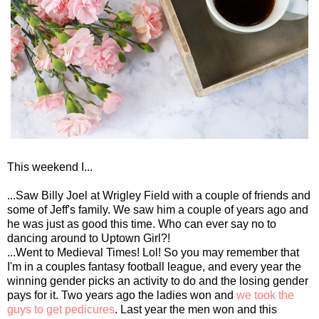
This weekend I...
...Saw Billy Joel at Wrigley Field with a couple of friends and
some of Jeff's family. We saw him a couple of years ago and
he was just as good this time. Who can ever say no to
dancing around to Uptown Girl?!
...Went to Medieval Times! Lol! So you may remember that
I'm in a couples fantasy football league, and every year the
winning gender picks an activity to do and the losing gender
pays for it. Two years ago the ladies won and
we took the
guys to get pedicures
. Last year the men won and this