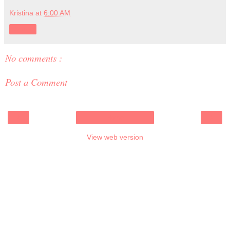
Kristina
at
6:00 AM
Share
No comments :
Post a Comment
‹
›
Home
View web version