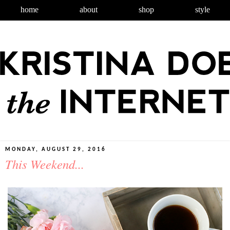
home
about
shop
style
MONDAY, AUGUST 29, 2016
This Weekend...