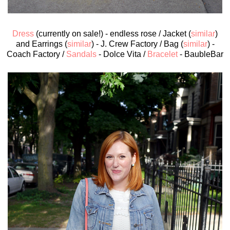
Dress
(currently on sale!) - endless rose / Jacket (
similar
)
and Earrings (
similar
) - J. Crew Factory / Bag (
similar
) -
Coach Factory /
Sandals
- Dolce Vita /
Bracelet
- BaubleBar