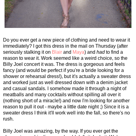
Do you ever get a new piece of clothing and need to wear it
immediately? I got this dress in the mail on Thursday (after
seriously stalking it on
Blair
and
Maya
) and
had
to find a
reason to wear it. Work seemed like a weird choice, so the
Billy Joel concert it was. The dress is gorgeous and feels
fancy (and would be perfect if you're a bride looking for a
shower or rehearsal dress!), but it's actually a sweater dress
and worked just as well dressed down with a denim jacket
and casual sandals. I somehow made it through a night of
meatballs and many cocktails without spilling all over it
(nothing short of a miracle!) and now I'm looking for another
reason to pull it out - maybe a little date night ;) Since it is a
sweater dress I think it'll work well into the fall, so there's no
rush.
Billy Joel was amazing, by the way. If you ever get the