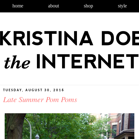
home
about
shop
style
TUESDAY, AUGUST 30, 2016
Late Summer Pom Poms