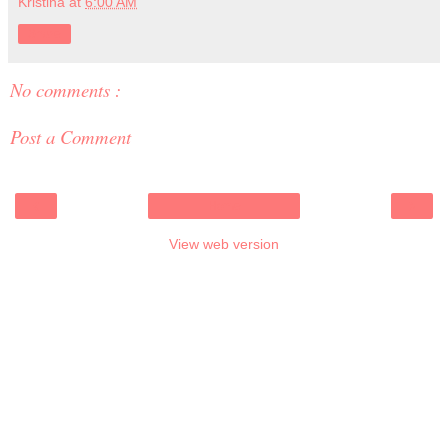
Kristina
at
6:00 AM
Share
No comments :
Post a Comment
‹
›
Home
View web version