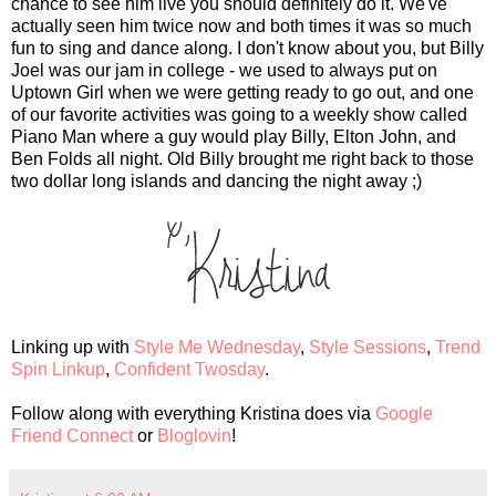
chance to see him live you should definitely do it. We've
actually seen him twice now and both times it was so much
fun to sing and dance along. I don't know about you, but Billy
Joel was our jam in college - we used to always put on
Uptown Girl when we were getting ready to go out, and one
of our favorite activities was going to a weekly show called
Piano Man where a guy would play Billy, Elton John, and
Ben Folds all night. Old Billy brought me right back to those
two dollar long islands and dancing the night away ;)
Linking up with
Style Me Wednesday
,
Style Sessions
,
Trend
Spin Linkup
,
Confident Twosday
.
Follow along with everything Kristina does via
Google
Friend Connect
or
Bloglovin
!