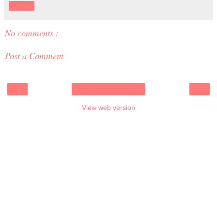
Share
No comments :
Post a Comment
‹
›
Home
View web version