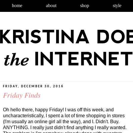
home
about
shop
style
FRIDAY, DECEMBER 30, 2016
Friday Finds
Oh hello there, happy Friday! I was off this week, and
uncharacteristically, I spent a lot of time shopping in stores
(I'm usually an online girl all the way), and I. Didn't. Buy.
ANYTHING. I really just didn't find anything I really wanted.