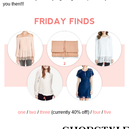
you then!!!
one
/
two
/
three
(currently 40% off!) /
four
/
five