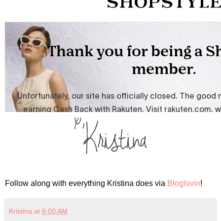
Follow along with everything Kristina does via
Bloglovin
!
Kristina
at
6:00 AM