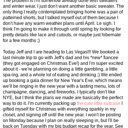
The problem is I'm somehow
already
done with sweaters
and winter wear. I just don't want another basic sweater. The
only thing I really contemplated bringing home was a pair of
patterned shorts, but I talked myself out of them because I
don't have any warm weather plans until April. Le sigh. I
think I'm going to make it through until spring by looking for
pretty details like lace and cutouts, or maybe just hibernate
for a few months ;)
Today Jeff and I are heading to Las Vegas!!! We booked a
last minute trip to go with Jeff's dad and his *new* fiancee
(they got engaged on Christmas Eve!) and I'm super excited
about it - we're planning on doing a little gambling, a little
spa-ing, and a whole lot of eating and drinking ;) We ended
up booking a gala dinner for New Year's Eve, which means
we'll be ringing in the new year with a tasting menu, lots of
champagne, dancing, and fireworks. I typically don't like
NYE, but I think the plans we made are basically the perfect
way to do it. I'm currently packing up
the cute little suitcase
I
gifted myself for Christmas with everything sparkly in my
closet, and signing off until the new year. I won't be posting
on Monday because I plan on really sleeping in, but I'll be
back on Tuesday with my big budget recap for the year. See