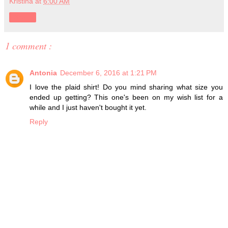
Kristina
at
6:00 AM
Share
1 comment :
Antonia
December 6, 2016 at 1:21 PM
I love the plaid shirt! Do you mind sharing what size you
ended up getting? This one's been on my wish list for a
while and I just haven't bought it yet.
Reply