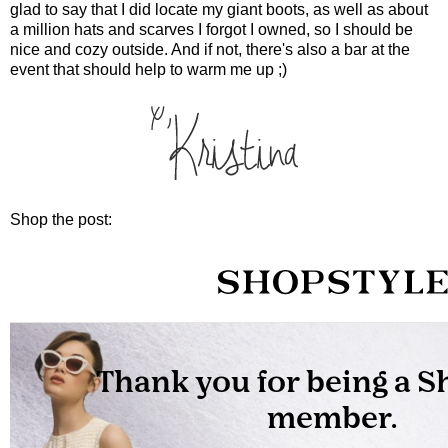
glad to say that I did locate my giant boots, as well as about
a million hats and scarves I forgot I owned, so I should be
nice and cozy outside. And if not, there's also a bar at the
event that should help to warm me up ;)
Shop the post: