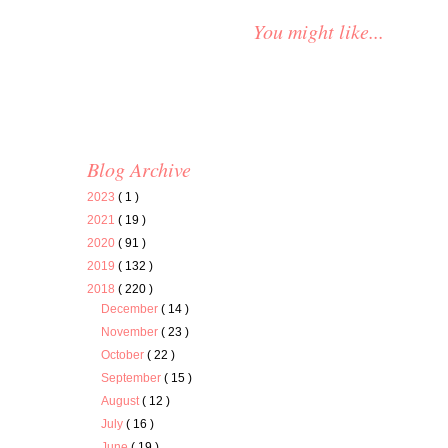
You might like...
Blog Archive
2023
( 1 )
2021
( 19 )
2020
( 91 )
2019
( 132 )
2018
( 220 )
December
( 14 )
November
( 23 )
October
( 22 )
September
( 15 )
August
( 12 )
July
( 16 )
June
( 19 )