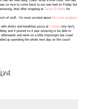
er had her new baby, Clark! What a little cutie. We had
t was so nice to come back to our own bed on Friday but
amazing, btw) after stopping at
Tacos El Norte
for
unch of stuff - I'm most excited about
this cute gingham
ed with drinks and breakfast pizza at
Corridor
(my fav!),
delay and it
poured
so it was amazing to be able to
 afterwards and went on a little impromptu bar crawl
 I ended up spending the whole next day on the couch