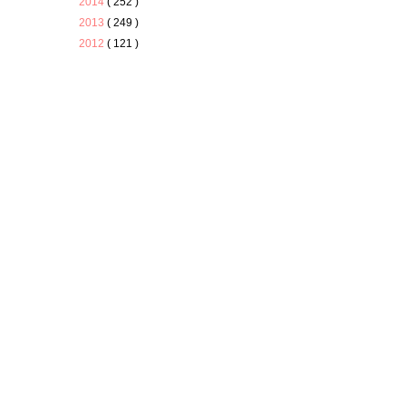
2014
( 252 )
2013
( 249 )
2012
( 121 )