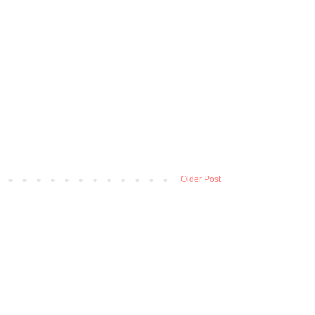
Older Post