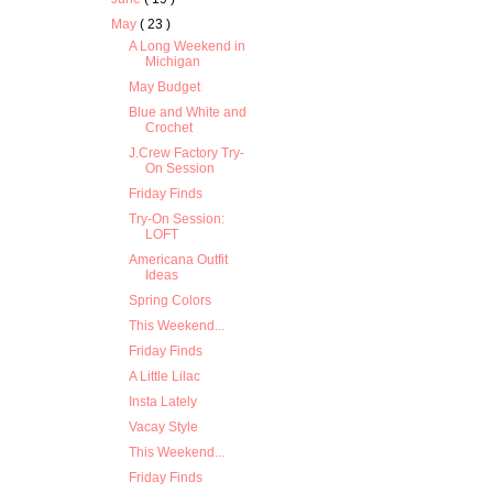
May
( 23 )
A Long Weekend in
Michigan
May Budget
Blue and White and
Crochet
J.Crew Factory Try-
On Session
Friday Finds
Try-On Session:
LOFT
Americana Outfit
Ideas
Spring Colors
This Weekend...
Friday Finds
A Little Lilac
Insta Lately
Vacay Style
This Weekend...
Friday Finds