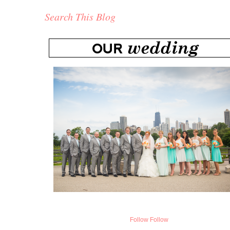
Search This Blog
Follow
Follow