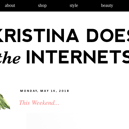
about
shop
style
beauty
MONDAY, MAY 14, 2018
This Weekend...