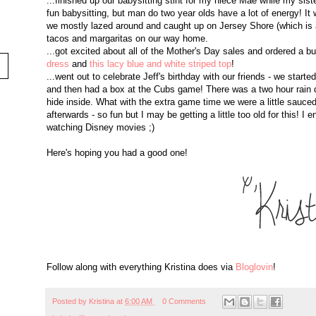
...finished up our babysitting stint for my niece Mae while my sist
fun babysitting, but man do two year olds have a lot of energy! I
we mostly lazed around and caught up on Jersey Shore (which is 
tacos and margaritas on our way home.
...got excited about all of the Mother's Day sales and ordered a b
dress
and
this lacy blue and white striped top
!
...went out to celebrate Jeff's birthday with our friends - we start
and then had a box at the Cubs game! There was a two hour rain 
hide inside. What with the extra game time we were a little sauced
afterwards - so fun but I may be getting a little too old for this!
watching Disney movies ;)
Here's hoping you had a good one!
Follow along with everything Kristina does via
Bloglovin
!
Posted by
Kristina
at
6:00 AM
0 Comments