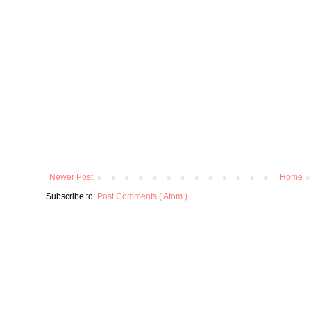
Newer Post
Home
Subscribe to:
Post Comments ( Atom )