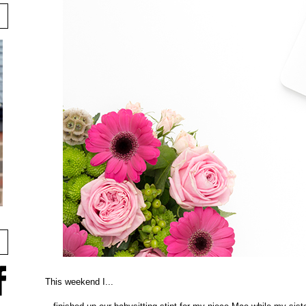
This weekend I...