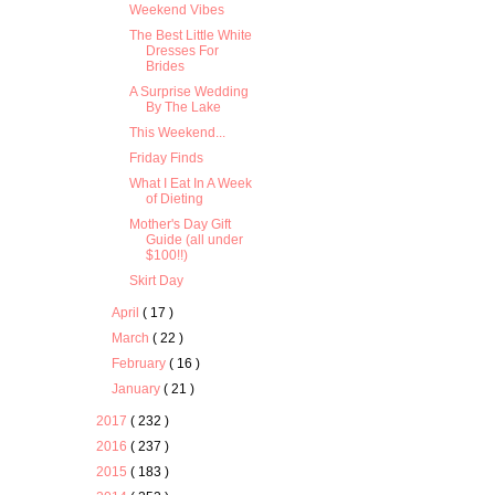
Weekend Vibes
The Best Little White
Dresses For
Brides
A Surprise Wedding
By The Lake
This Weekend...
Friday Finds
What I Eat In A Week
of Dieting
Mother's Day Gift
Guide (all under
$100!!)
Skirt Day
April
( 17 )
March
( 22 )
February
( 16 )
January
( 21 )
2017
( 232 )
2016
( 237 )
2015
( 183 )