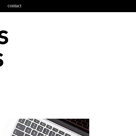
contact