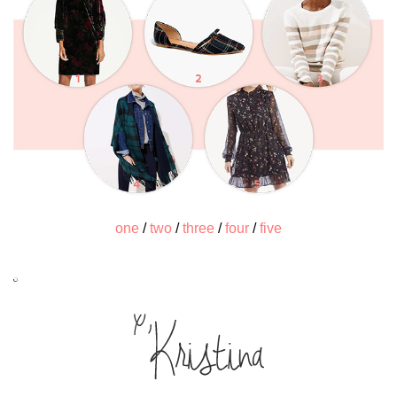
one
/
two
/
three
/
four
/
five