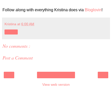
Follow along with everything Kristina does via
Bloglovin
!
Kristina
at
6:00 AM
Share
No comments :
Post a Comment
‹
›
Home
View web version