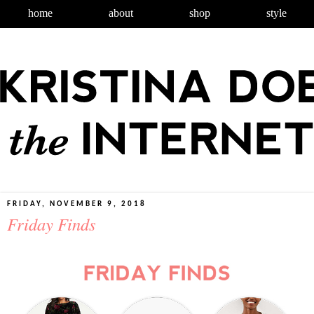
home
about
shop
style
FRIDAY, NOVEMBER 9, 2018
Friday Finds