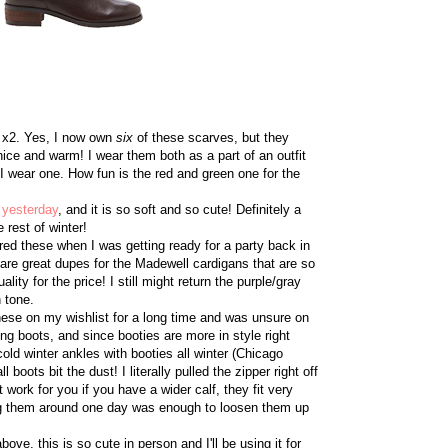
5 x2. Yes, I now own
six
of these scarves, but they
 nice and warm! I wear them both as a part of an outfit
I wear one. How fun is the red and green one for the
 yesterday
, and it is so soft and so cute! Definitely a
 rest of winter!
ered these when I was getting ready for a party back in
 are great dupes for the Madewell cardigans that are so
ality for the price! I still might return the purple/gray
n tone.
these on my wishlist for a long time and was unsure on
ng boots, and since booties are more in style right
ld winter ankles with booties all winter (Chicago
boots bit the dust! I literally pulled the zipper right off
 work for you if you have a wider calf, they fit very
ing them around one day was enough to loosen them up
bove, this is so cute in person and I'll be using it for