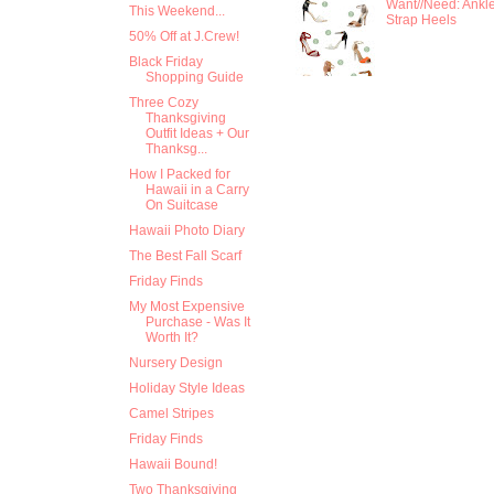
Want//Need: Ankl
This Weekend...
Strap Heels
50% Off at J.Crew!
Black Friday
Shopping Guide
Three Cozy
Thanksgiving
Outfit Ideas + Our
Thanksg...
How I Packed for
Hawaii in a Carry
On Suitcase
Hawaii Photo Diary
The Best Fall Scarf
Friday Finds
My Most Expensive
Purchase - Was It
Worth It?
Nursery Design
Holiday Style Ideas
Camel Stripes
Friday Finds
Hawaii Bound!
Two Thanksgiving