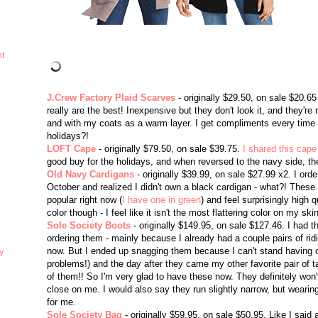
ht
J.Crew Factory Plaid Scarves
- originally $29.50, on sale $20.6
really are the best! Inexpensive but they don't look it, and they're
and with my coats as a warm layer. I get compliments every time 
holidays?!
LOFT Cape
- originally $79.50, on sale $39.75.
I shared this cape
good buy for the holidays, and when reversed to the navy side, the
Old Navy Cardigans
- originally $39.99, on sale $27.99 x2. I ord
October and realized I didn't own a black cardigan - what?! These
popular right now (
I have one in green
) and feel surprisingly high qu
color though - I feel like it isn't the most flattering color on my ski
Sole Society Boots
- originally $149.95, on sale $127.46. I had 
ordering them - mainly because I already had a couple pairs of ridi
now. But I ended up snagging them because I can't stand having co
y
problems!) and the day after they came my other favorite pair of tall 
of them!! So I'm very glad to have these now. They definitely won't
close on me. I would also say they run slightly narrow, but wear
for me.
Sole Society Bag
- originally $59.95, on sale $50.95. Like I said a