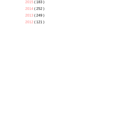
2015
( 183 )
2014
( 252 )
2013
( 249 )
2012
( 121 )