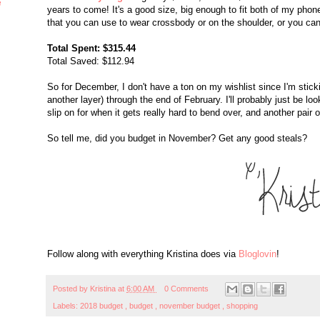
e
years to come! It's a good size, big enough to fit both of my phon
that you can use to wear crossbody or on the shoulder, or you can 
Total Spent: $315.44
Total Saved: $112.94
So for December, I don't have a ton on my wishlist since I'm sticki
another layer) through the end of February. I'll probably just be loo
slip on for when it gets really hard to bend over, and another pair 
So tell me, did you budget in November? Get any good steals?
Follow along with everything Kristina does via
Bloglovin
!
Posted by
Kristina
at
6:00 AM
0 Comments
Labels:
2018 budget
,
budget
,
november budget
,
shopping