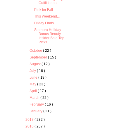
Outfit Ideas
Pink for Fall
This Weekend...
Friday Finds
Sephora Holiday
Bonus Beauty
Insider Sale Top
Picks
October
( 22 )
September
( 15 )
August
( 12 )
July
( 16 )
June
( 19 )
May
( 23 )
April
( 17 )
March
( 22 )
February
( 16 )
January
( 21 )
2017
( 232 )
2016
( 237 )