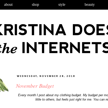
about
shop
style
beauty
WEDNESDAY, NOVEMBER 28, 2018
November Budget
Every month I post about my clothing budget. My budget per mo
little to others, but feels just right for me. You c