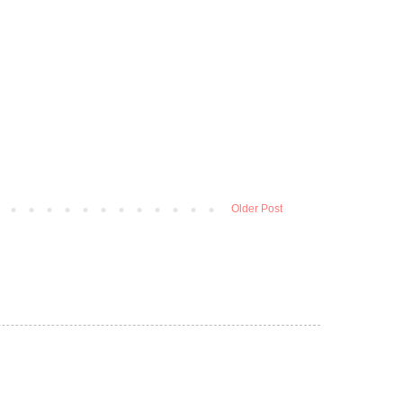
Older Post