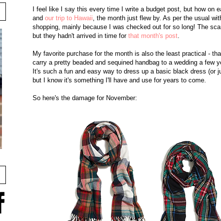
I feel like I say this every time I write a budget post, but how 
and
our trip to Hawaii
, the month just flew by. As per the usual wit
shopping, mainly because I was checked out for so long! The scar
but they hadn't arrived in time for
that month's post
.
My favorite purchase for the month is also the least practical - t
carry a pretty beaded and sequined handbag to a wedding a few yea
It's such a fun and easy way to dress up a basic black dress (or jus
but I know it's something I'll have and use for years to come.
So here's the damage for November: