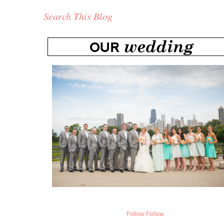
Search This Blog
Follow
Follow