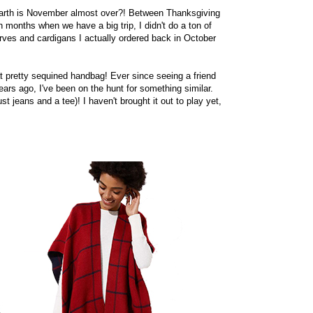
on earth is November almost over?! Between Thanksgiving
h months when we have a big trip, I didn't do a ton of
ves and cardigans I actually ordered back in October
hat pretty sequined handbag! Ever since seeing a friend
rs ago, I've been on the hunt for something similar.
t jeans and a tee)! I haven't brought it out to play yet,