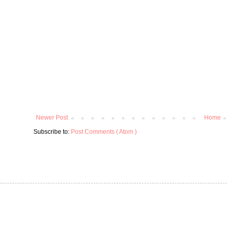
Newer Post
Home
Subscribe to:
Post Comments ( Atom )