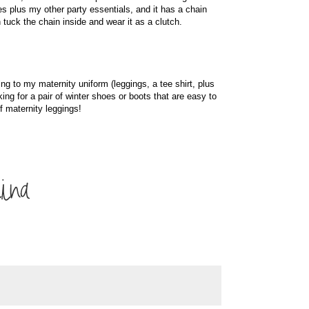
es plus my other party essentials, and it has a chain
tuck the chain inside and wear it as a clutch.
ng to my maternity uniform (leggings, a tee shirt, plus
king for a pair of winter shoes or boots that are easy to
of maternity leggings!