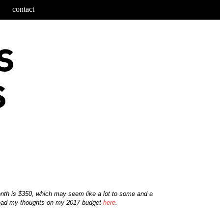
contact
nth is $350, which may seem like a lot to some and a
an read my thoughts on my 2017 budget
here
.