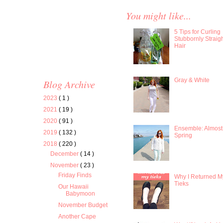
You might like...
5 Tips for Curling
Stubbornly Straig
Hair
Gray & White
Blog Archive
2023
( 1 )
2021
( 19 )
2020
( 91 )
Ensemble: Almost
2019
( 132 )
Spring
2018
( 220 )
December
( 14 )
November
( 23 )
Friday Finds
Why I Returned M
Tieks
Our Hawaii
Babymoon
November Budget
Another Cape