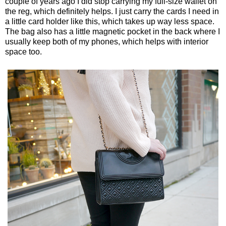
couple of years ago I did stop carrying my full-size wallet on
the reg, which definitely helps. I just carry the cards I need in
a little card holder like this, which takes up way less space.
The bag also has a little magnetic pocket in the back where I
usually keep both of my phones, which helps with interior
space too.