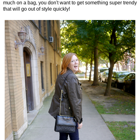
much on a bag, you don't want to get something super trendy
that will go out of style quickly!