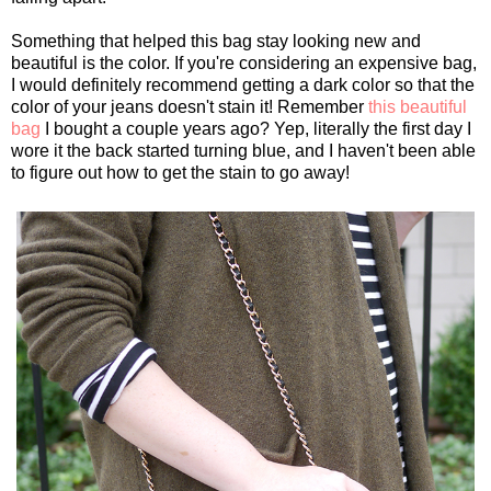
Something that helped this bag stay looking new and
beautiful is the color. If you're considering an expensive bag,
I would definitely recommend getting a dark color so that the
color of your jeans doesn't stain it! Remember
this beautiful
bag
I bought a couple years ago? Yep, literally the first day I
wore it the back started turning blue, and I haven't been able
to figure out how to get the stain to go away!