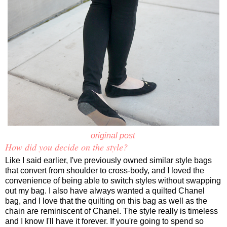
original post
How did you decide on the style?
Like I said earlier, I've previously owned similar style bags
that convert from shoulder to cross-body, and I loved the
convenience of being able to switch styles without swapping
out my bag. I also have always wanted a quilted Chanel
bag, and I love that the quilting on this bag as well as the
chain are reminiscent of Chanel. The style really is timeless
and I know I'll have it forever. If you're going to spend so