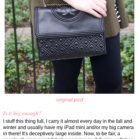
original post
Is it big enough?
I stuff this thing full, I carry it almost every day in the fall and
winter and usually have my iPad mini and/or my big camera
in there! It's deceptively large inside. Now, to be fair, a