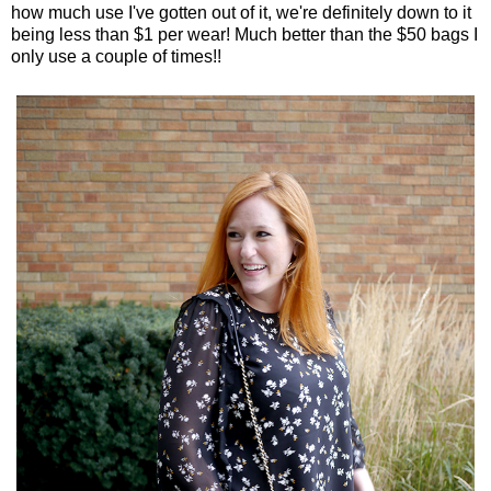
how much use I've gotten out of it, we're definitely down to it
being less than $1 per wear! Much better than the $50 bags I
only use a couple of times!!