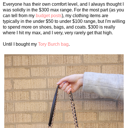
Everyone has their own comfort level, and I always thought I
was solidly in the $300 max range. For the most part (as you
can tell from my
budget posts
), my clothing items are
typically in the under $50 to under $100 range, but I'm willing
to spend more on shoes, bags, and coats. $300 is really
where I hit my max, and I very, very rarely get that high.
Until I bought my
Tory Burch bag
.