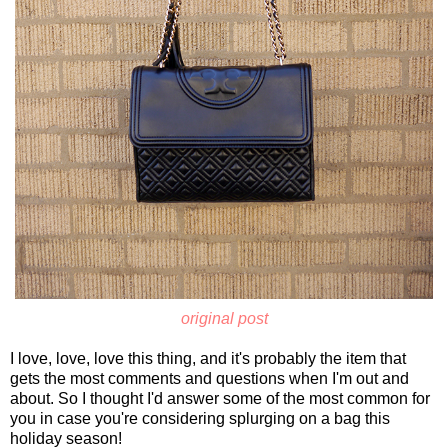
original post
I love, love, love this thing, and it's probably the item that
gets the most comments and questions when I'm out and
about. So I thought I'd answer some of the most common for
you in case you're considering splurging on a bag this
holiday season!