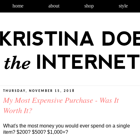
home
about
shop
style
THURSDAY, NOVEMBER 15, 2018
My Most Expensive Purchase - Was It
Worth It?
What's the most money you would ever spend on a single
item? $200? $500? $1,000+?