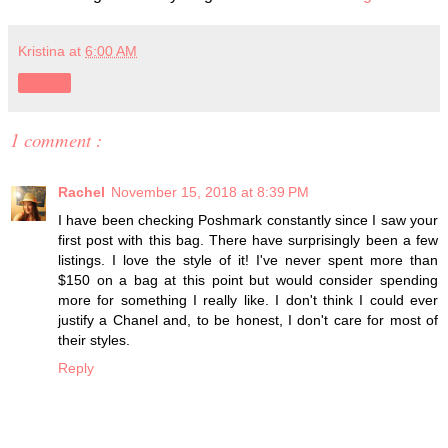
Kristina
at
6:00 AM
Share
1 comment :
Rachel
November 15, 2018 at 8:39 PM
I have been checking Poshmark constantly since I saw your
first post with this bag. There have surprisingly been a few
listings. I love the style of it! I've never spent more than
$150 on a bag at this point but would consider spending
more for something I really like. I don't think I could ever
justify a Chanel and, to be honest, I don't care for most of
their styles.
Reply