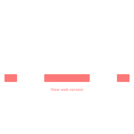
‹
›
Home
View web version