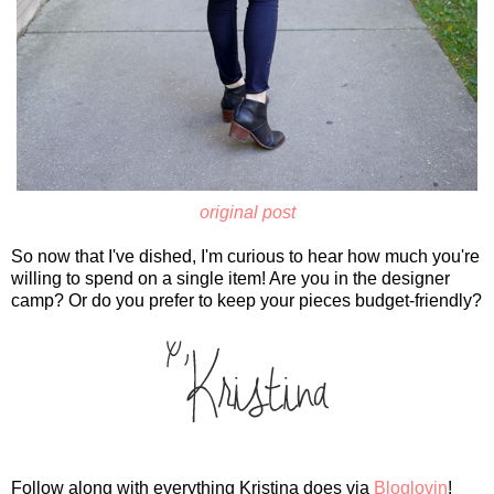
original post
So now that I've dished, I'm curious to hear how much you're
willing to spend on a single item! Are you in the designer
camp? Or do you prefer to keep your pieces budget-friendly?
Follow along with everything Kristina does via
Bloglovin
!