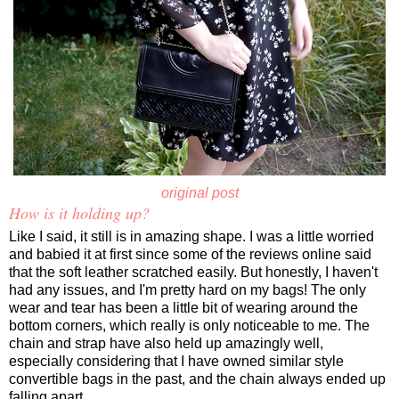
original post
How is it holding up?
Like I said, it still is in amazing shape. I was a little worried
and babied it at first since some of the reviews online said
that the soft leather scratched easily. But honestly, I haven't
had any issues, and I'm pretty hard on my bags! The only
wear and tear has been a little bit of wearing around the
bottom corners, which really is only noticeable to me. The
chain and strap have also held up amazingly well,
especially considering that I have owned similar style
convertible bags in the past, and the chain always ended up
falling apart.