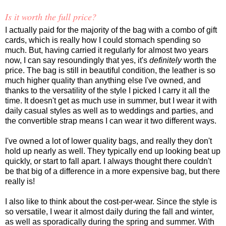
Is it worth the full price?
I actually paid for the majority of the bag with a combo of gift
cards, which is really how I could stomach spending so
much. But, having carried it regularly for almost two years
now, I can say resoundingly that yes, it's
definitely
worth the
price. The bag is still in beautiful condition, the leather is so
much higher quality than anything else I've owned, and
thanks to the versatility of the style I picked I carry it all the
time. It doesn't get as much use in summer, but I wear it with
daily casual styles as well as to weddings and parties, and
the convertible strap means I can wear it two different ways.
I've owned a lot of lower quality bags, and really they don't
hold up nearly as well. They typically end up looking beat up
quickly, or start to fall apart. I always thought there couldn't
be that big of a difference in a more expensive bag, but there
really is!
I also like to think about the cost-per-wear. Since the style is
so versatile, I wear it almost daily during the fall and winter,
as well as sporadically during the spring and summer. With