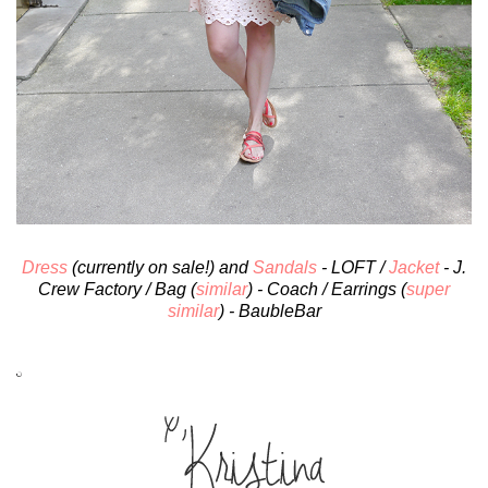
Dress
(currently on sale!) and
Sandals
- LOFT /
Jacket
- J.
Crew Factory / Bag (
similar
) - Coach / Earrings (
super
similar
) - BaubleBar