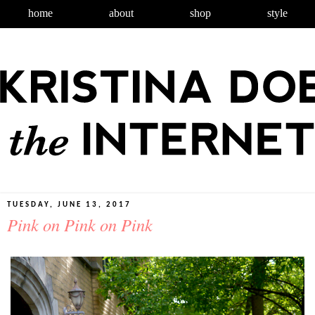
home
about
shop
style
TUESDAY, JUNE 13, 2017
Pink on Pink on Pink