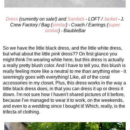
Dress
(currently on sale!) and
Sandals
- LOFT /
Jacket
- J.
Crew Factory / Bag (
similar
) - Coach / Earrings (
super
similar
) - BaubleBar
So we have the little black dress, and the little white dress,
but what about the little
pink
dress?? On first glance you
might think I'm wearing white here, but this dress is actually
a really pretty blush color. And I have to tell you, this blush is
really feeling more like a neutral to me than anything else - it
seemingly goes with everything! Like, all of the coral
accessories in my closet. Plus, this dress works in the way a
little black dress does, in that you can dress it up or dress it
down. I'm not sure how I haven't shared pictures of it before,
because I've managed to wear it to work, on the weekends,
and even to a wedding since I bought it! Which, really, is the
trifecta of clothing.