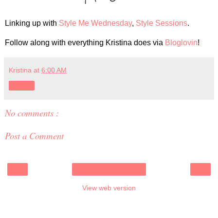
Linking up with
Style Me Wednesday
,
Style Sessions
.
Follow along with everything Kristina does via
Bloglovin
!
Kristina
at
6:00 AM
Share
No comments :
Post a Comment
‹
›
Home
View web version