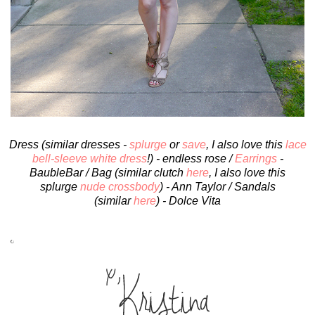
Dress (similar dresses -
splurge
or
save
, I also love this
lace
bell-sleeve white dress
!) - endless rose /
Earrings
-
BaubleBar / Bag (similar clutch
here
, I also love this
splurge
nude crossbody
) - Ann Taylor / Sandals
(similar
here
) - Dolce Vita