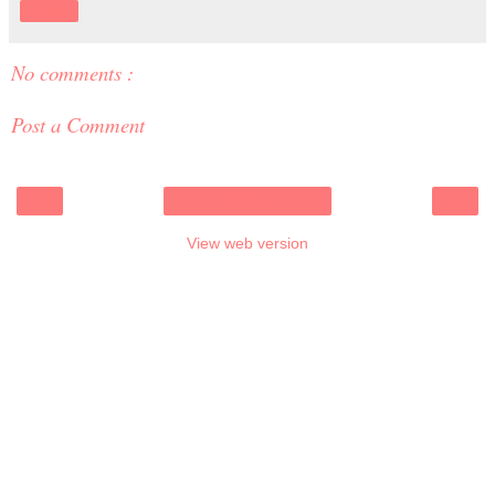
Share
No comments :
Post a Comment
‹
›
Home
View web version