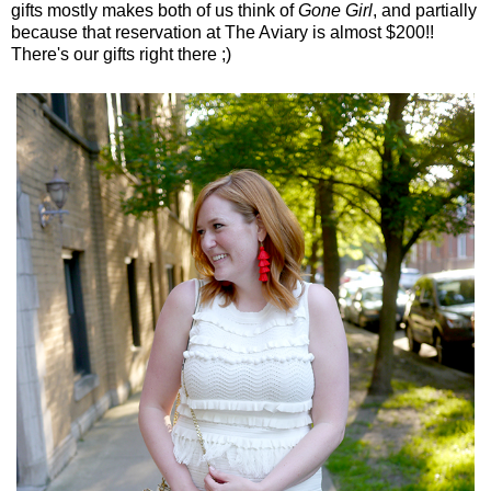
gifts mostly makes both of us think of
Gone Girl
, and partially
because that reservation at The Aviary is almost $200!!
There's our gifts right there ;)