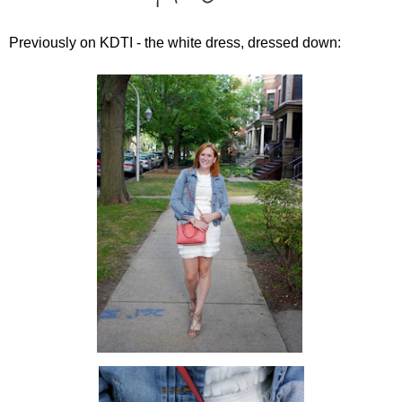
Previously on KDTI - the white dress, dressed down: