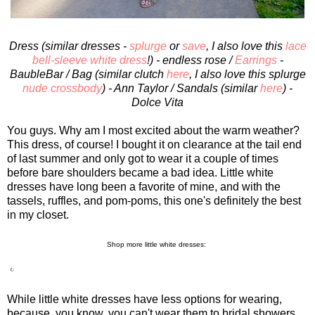
Dress (similar dresses -
splurge
or
save
, I also love this
lace
bell-sleeve white dress
!) - endless rose /
Earrings
-
BaubleBar / Bag (similar clutch
here
, I also love this splurge
nude crossbody
) - Ann Taylor / Sandals (similar
here
) -
Dolce Vita
You guys. Why am I most excited about the warm weather?
This dress, of course! I bought it on clearance at the tail end
of last summer and only got to wear it a couple of times
before bare shoulders became a bad idea. Little white
dresses have long been a favorite of mine, and with the
tassels, ruffles, and pom-poms, this one's definitely the best
in my closet.
Shop more little white dresses:
While little white dresses have less options for wearing,
because, you know, you can't wear them to bridal showers,