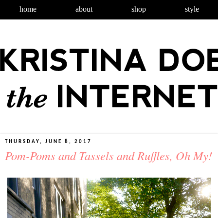
home
about
shop
style
THURSDAY, JUNE 8, 2017
Pom-Poms and Tassels and Ruffles, Oh My!