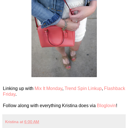
Linking up with
Mix It Monday
,
Trend Spin Linkup
,
Flashback
Friday
.
Follow along with everything Kristina does via
Bloglovin
!
Kristina
at
6:00 AM