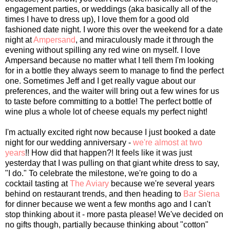
engagement parties, or weddings (aka basically all of the
times I have to dress up), I love them for a good old
fashioned date night. I wore this over the weekend for a date
night at
Ampersand
, and miraculously made it through the
evening without spilling any red wine on myself. I love
Ampersand because no matter what I tell them I'm looking
for in a bottle they always seem to manage to find the perfect
one. Sometimes Jeff and I get really vague about our
preferences, and the waiter will bring out a few wines for us
to taste before committing to a bottle! The perfect bottle of
wine plus a whole lot of cheese equals my perfect night!
I'm actually excited right now because I just booked a date
night for our wedding anniversary -
we're almost at two
years
!! How did that happen?! It feels like it was just
yesterday that I was pulling on that giant white dress to say,
"I do." To celebrate the milestone, we're going to do a
cocktail tasting at
The Aviary
because we're several years
behind on restaurant trends, and then heading to
Bar Siena
for dinner because we went a few months ago and I can't
stop thinking about it - more pasta please! We've decided on
no gifts though, partially because thinking about "cotton"