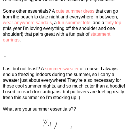
Some other essentials? A
cute summer dress
that can go
from the beach to date night and everywhere in between,
wear-anywhere sandals
, a
fun summer tote
, and a
flirty top
(this year I'm loving everything off the shoulder and one
shoulder!) that pairs great with a fun pair of
statement
earrings
.
Last but not least? A
summer sweater
of course! I always
end up freezing indoors during the summer, so I carry a
sweater just about everywhere! They're also necessary for
those cool summer nights, and so much cuter than a hoodie!
I used to reach for cardigans, but pullovers are feeling really
fresh this summer so I'm stocking up ;)
What are your summer essentials??