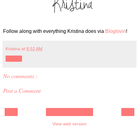
Follow along with everything Kristina does via
Bloglovin
!
Kristina
at
8:52 AM
Share
No comments :
Post a Comment
‹
›
Home
View web version