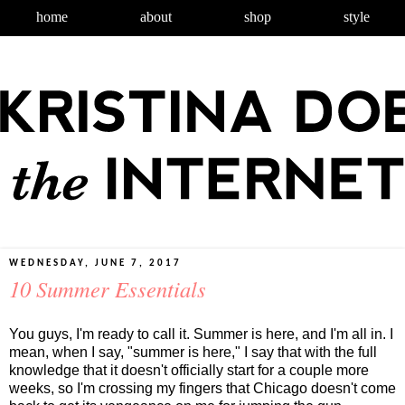
home
about
shop
style
WEDNESDAY, JUNE 7, 2017
10 Summer Essentials
You guys, I'm ready to call it. Summer is here, and I'm all in. I
mean, when I say, "summer is here," I say that with the full
knowledge that it doesn't officially start for a couple more
weeks, so I'm crossing my fingers that Chicago doesn't come