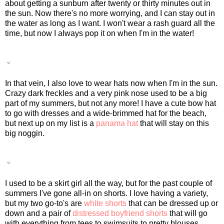
about getting a sunburn after twenty or thirty minutes out in
the sun. Now there's no more worrying, and I can stay out in
the water as long as I want. I won't wear a rash guard all the
time, but now I always pop it on when I'm in the water!
In that vein, I also love to wear hats now when I'm in the sun.
Crazy dark freckles and a very pink nose used to be a big
part of my summers, but not any more! I have a cute bow hat
to go with dresses and a wide-brimmed hat for the beach,
but next up on my list is a
panama hat
that will stay on this
big noggin.
I used to be a skirt girl all the way, but for the past couple of
summers I've gone all-in on shorts. I love having a variety,
but my two go-to's are
white shorts
that can be dressed up or
down and a pair of
distressed boyfriend shorts
that will go
with everything from tees to swimsuits to pretty blouses.