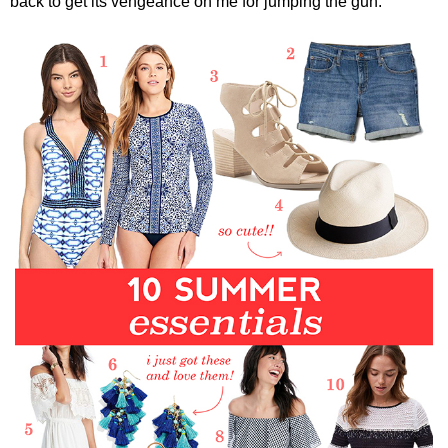
back to get its vengeance on me for jumping the gun.