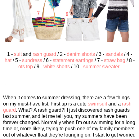
1 -
suit
and
rash guard
/ 2 -
denim shorts
/ 3 -
sandals
/ 4 -
hat
/ 5 -
sundress
/ 6 -
statement earrings
/ 7 -
straw bag
/ 8 -
ots top
/ 9 -
white shorts
/ 10 -
summer sweater
When it comes to summer dressing, there are a few things
on my must-have list. First up is a cute
swimsuit
and a
rash
guard
. What? A rash guard?! I just discovered rash guards
last summer, and let me tell you, my summers have been
forever changed. Normally when I'm out swimming for a long
time or, more likely, trying to push one of my family members
out of whatever float they're lounging on, I start to get worried