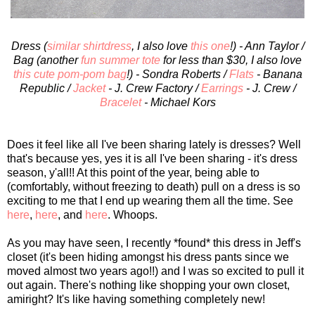
Dress (
similar shirtdress
, I also love
this one
!) - Ann Taylor /
Bag (another
fun summer tote
for less than $30, I also love
this cute pom-pom bag
!) - Sondra Roberts /
Flats
- Banana
Republic /
Jacket
- J. Crew Factory /
Earrings
- J. Crew /
Bracelet
- Michael Kors
Does it feel like all I've been sharing lately is dresses? Well
that's because yes, yes it is all I've been sharing - it's dress
season, y'all!! At this point of the year, being able to
(comfortably, without freezing to death) pull on a dress is so
exciting to me that I end up wearing them all the time. See
here
,
here
, and
here
. Whoops.
As you may have seen, I recently *found* this dress in Jeff's
closet (it's been hiding amongst his dress pants since we
moved almost two years ago!!) and I was so excited to pull it
out again. There's nothing like shopping your own closet,
amiright? It's like having something completely new!