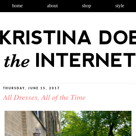
home
about
shop
style
THURSDAY, JUNE 15, 2017
All Dresses, All of the Time