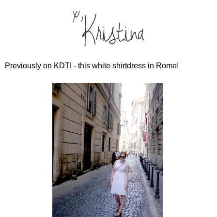
Previously on KDTI - this white shirtdress in Rome!