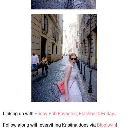
Linking up with
Friday Fab Favorites
,
Flashback Friday
.
Follow along with everything Kristina does via
Bloglovin
!