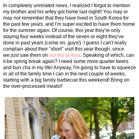
In completely unrelated news, I realized I forgot to mention
my brother and his wifey got home last night!! You may or
may not remember that they have lived in South Korea for
the past few years, and I'm super excited to have them home
for the summer again. Of course, this year they're only
staying four weeks instead of the seven or eight they've
done in past years (come on, guys!). I guess I can't really
complain about their "short" visit this year though, since
we
just
saw them on
our trip to Asia
. Speaking of which, can
it be spring break again? I need some more quarter beers
and bun cha in my life! Anyway, I'm going to have to squeeze
in all of the family time I can in the next couple of weeks,
starting with a big family barbecue this weekend! Bring on
the over-processed meats!!