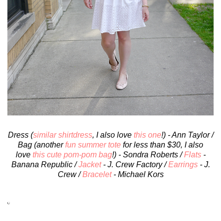
Dress (
similar shirtdress
, I also love
this one
!) - Ann Taylor /
Bag (another
fun summer tote
for less than $30, I also
love
this cute pom-pom bag
!) - Sondra Roberts /
Flats
-
Banana Republic /
Jacket
- J. Crew Factory /
Earrings
- J.
Crew /
Bracelet
- Michael Kors