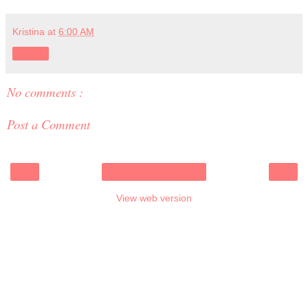
Kristina
at
6:00 AM
Share
No comments :
Post a Comment
‹
›
Home
View web version