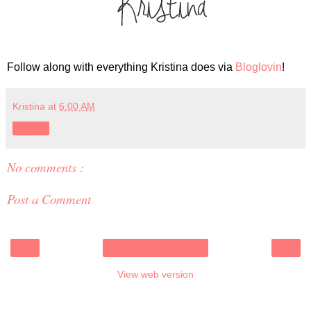
Follow along with everything Kristina does via
Bloglovin
!
Kristina
at
6:00 AM
Share
No comments :
Post a Comment
‹
›
Home
View web version