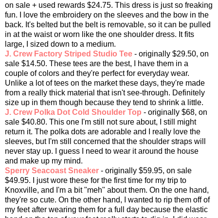
on sale + used rewards $24.75. This dress is just so freaking
fun. I love the embroidery on the sleeves and the bow in the
back. It's belted but the belt is removable, so it can be pulled
in at the waist or worn like the one shoulder dress. It fits
large, I sized down to a medium.
J. Crew Factory Striped Studio Tee
- originally $29.50, on
sale $14.50. These tees are the best, I have them in a
couple of colors and they're perfect for everyday wear.
Unlike a lot of tees on the market these days, they're made
from a really thick material that isn't see-through. Definitely
size up in them though because they tend to shrink a little.
J. Crew Polka Dot Cold Shoulder Top
- originally $68, on
sale $40.80. This one I'm still not sure about, I still might
return it. The polka dots are adorable and I really love the
sleeves, but I'm still concerned that the shoulder straps will
never stay up. I guess I need to wear it around the house
and make up my mind.
Sperry Seacoast Sneaker
- originally $59.95, on sale
$49.95. I just wore these for the first time for my trip to
Knoxville, and I'm a bit "meh" about them. On the one hand,
they're so cute. On the other hand, I wanted to rip them off of
my feet after wearing them for a full day because the elastic