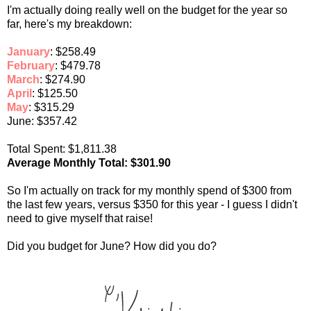
I'm actually doing really well on the budget for the year so
far, here's my breakdown:
January
: $258.49
February
: $479.78
March
: $274.90
April
: $125.50
May
: $315.29
June: $357.42
Total Spent: $1,811.38
Average Monthly Total: $301.90
So I'm actually on track for my monthly spend of $300 from
the last few years, versus $350 for this year - I guess I didn't
need to give myself that raise!
Did you budget for June? How did you do?