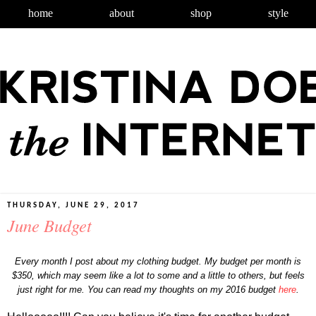
home
about
shop
style
THURSDAY, JUNE 29, 2017
June Budget
Every month I post about my clothing budget. My budget per month is
$350, which may seem like a lot to some and a little to others, but feels
just right for me. You can read my thoughts on my 2016 budget
here
.