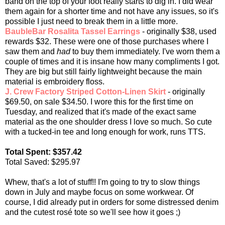
band on the top of your foot really starts to dig in. I did wear
them again for a shorter time and not have any issues, so it's
possible I just need to break them in a little more.
BaubleBar Rosalita Tassel Earrings
- originally $38, used
rewards $32. These were one of those purchases where I
saw them and
had
to buy them immediately. I've worn them a
couple of times and it is insane how many compliments I got.
They are big but still fairly lightweight because the main
material is embroidery floss.
J. Crew Factory Striped Cotton-Linen Skirt
- originally
$69.50, on sale $34.50. I wore this for the first time on
Tuesday, and realized that it's made of the exact same
material as the one shoulder dress I love so much. So cute
with a tucked-in tee and long enough for work, runs TTS.
Total Spent: $357.42
Total Saved: $295.97
Whew, that's a lot of stuff!! I'm going to try to slow things
down in July and maybe focus on some workwear. Of
course, I did already put in orders for some distressed denim
and the cutest rosé tote so we'll see how it goes ;)