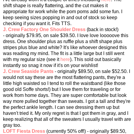
shift shape is really flattering, and the cut makes it
appropriate for work while the pom poms add some fun. I
keep seeing sizes popping in and out of stock so keep
checking if you want it. Fits TTS.
J. Crew Factory One Shoulder Dress
(back in stock!)
- originally $79.95, on sale $39.50. I love love looooove this
dress. One shoulder plus as ruffle plus a shift shape plus
stripes plus blue and white? It's like whoever designed this
was reading my mind. The fit is a little large but I still went
with my regular size (see it
here
). This sold out basically
instantly so snag it now if it's on your wishlist!
J. Crew Seaside Pants
- originally $89.50, on sale $52.50. I
would not say these are the most flattering pants, they're a
little high waisted so I tend to roll the waistband (like those
good old Soffe shorts!) but I love them for traveling or for
work from home days. They are super comfortable but look
way more pulled together than sweats. I got a tall and they're
the perfect ankle length. I can see dressing them up but
haven't tried it. My only regret is that I got them in gray, and I
keep realizing that all of the sweaters I usually travel with are
gray too.
LOFT Fiesta Dress
(currently 50% off!) - originally $89.50,