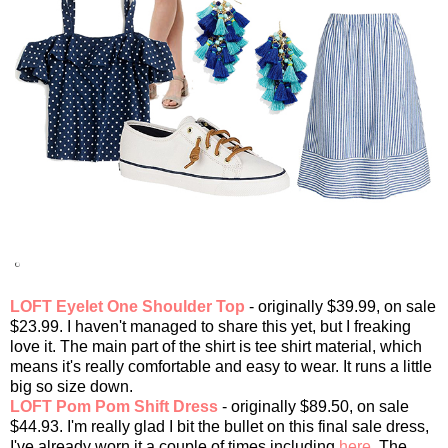
LOFT Eyelet One Shoulder Top
- originally $39.99, on sale
$23.99. I haven't managed to share this yet, but I freaking
love it. The main part of the shirt is tee shirt material, which
means it's really comfortable and easy to wear. It runs a little
big so size down.
LOFT Pom Pom Shift Dress
- originally $89.50, on sale
$44.93. I'm really glad I bit the bullet on this final sale dress,
I've already worn it a couple of times including
here
. The