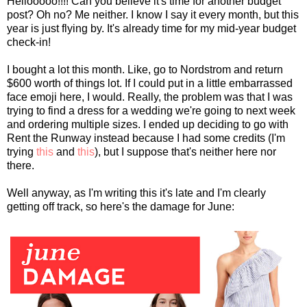
Hellooooo!!!! Can you believe it's time for another budget
post? Oh no? Me neither. I know I say it every month, but this
year is just flying by. It's already time for my mid-year budget
check-in!
I bought a lot this month. Like, go to Nordstrom and return
$600 worth of things lot. If I could put in a little embarrassed
face emoji here, I would. Really, the problem was that I was
trying to find a dress for a wedding we're going to next week
and ordering multiple sizes. I ended up deciding to go with
Rent the Runway instead because I had some credits (I'm
trying
this
and
this
), but I suppose that's neither here nor
there.
Well anyway, as I'm writing this it's late and I'm clearly
getting off track, so here's the damage for June: