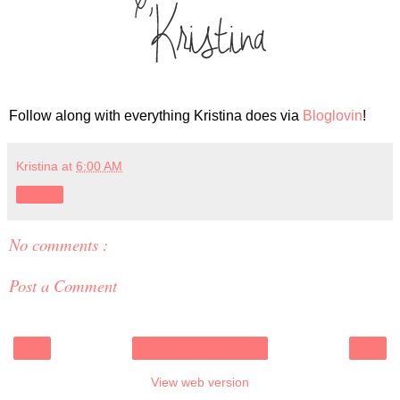
Follow along with everything Kristina does via
Bloglovin
!
Kristina
at
6:00 AM
Share
No comments :
Post a Comment
‹
›
Home
View web version