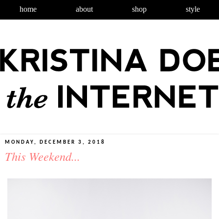
home
about
shop
style
MONDAY, DECEMBER 3, 2018
This Weekend...