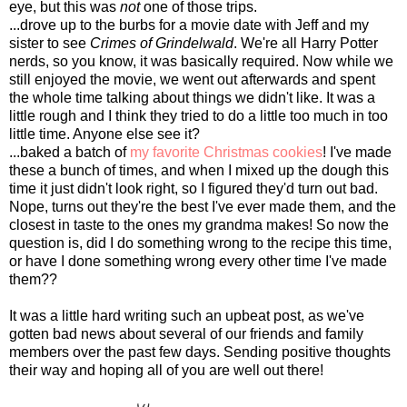
eye, but this was
not
one of those trips.
...drove up to the burbs for a movie date with Jeff and my
sister to see
Crimes of Grindelwald
. We're all Harry Potter
nerds, so you know, it was basically required. Now while we
still enjoyed the movie, we went out afterwards and spent
the whole time talking about things we didn't like. It was a
little rough and I think they tried to do a little too much in too
little time. Anyone else see it?
...baked a batch of
my favorite Christmas cookies
! I've made
these a bunch of times, and when I mixed up the dough this
time it just didn't look right, so I figured they'd turn out bad.
Nope, turns out they're the best I've ever made them, and the
closest in taste to the ones my grandma makes! So now the
question is, did I do something wrong to the recipe this time,
or have I done something wrong every other time I've made
them??
It was a little hard writing such an upbeat post, as we've
gotten bad news about several of our friends and family
members over the past few days. Sending positive thoughts
their way and hoping all of you are well out there!