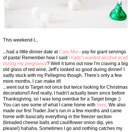
This weekend I...
...had a little dinner date at
Caro Mio
- yay for giant servings
of pasta! Remember how I said
I hadn't wanted alcohol at all
during my pregnancy
? Well it turns out now I'm craving a big
old glass of red wine, Jeff's looked so good during dinner! I
sadly stuck with my Pellegrino though. There's only a few
more months, I can make it!!
...went out to Target not once but twice looking for Christmas
decorations!! And really, I hadn't actually been since before
Thanksgiving, so I was long overdue for a Target binge ;)
You can see some of what I came home with
here
. We also
made our first Trader Joe's run in a few months and came
home with basically everything in the freezer section
(breaded cheese balls and cauliflower onion dip, yes
please!) hahaha. Sometimes I go and nothing catches my